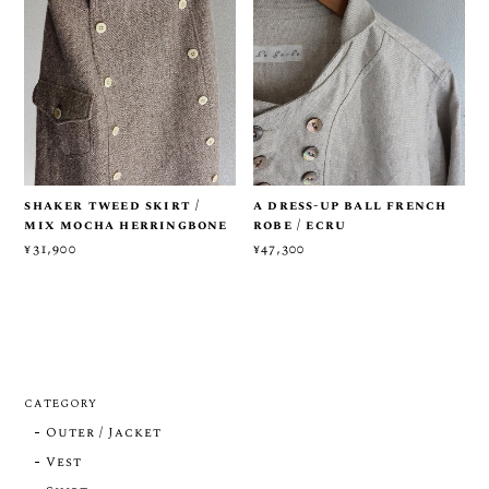
shaker tweed skirt /
a dress-up ball french
mix mocha herringbone
robe / ecru
¥31,900
¥47,300
CATEGORY
Outer / Jacket
Vest