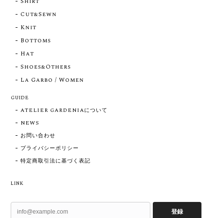
Shirt
Cut&Sewn
Knit
Bottoms
Hat
Shoes&Others
La Garbo / Women
GUIDE
ATELIER GARDENIAについて
NEWS
お問い合わせ
プライバシーポリシー
特定商取引法に基づく表記
LINK
登録