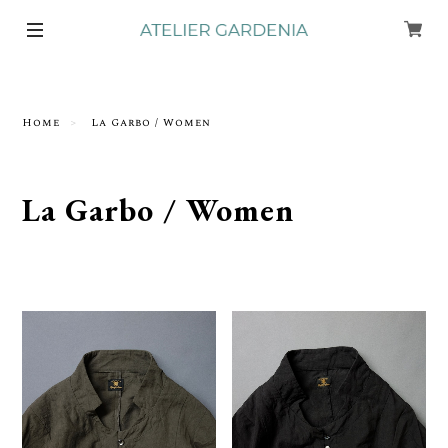
Home
La Garbo / Women
La Garbo / Women