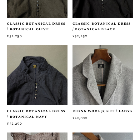
classic botanical dress
classic botanical dress
/ botanical olive
/ botanical black
¥52,250
¥52,250
classic botanical dress
ridng wool jcket / ladys
/ botanical navy
¥22,000
¥52,250