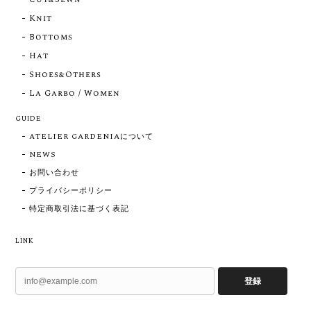
Knit
Bottoms
Hat
Shoes&Others
La Garbo / Women
GUIDE
ATELIER GARDENIAについて
NEWS
お問い合わせ
プライバシーポリシー
特定商取引法に基づく表記
LINK
登録