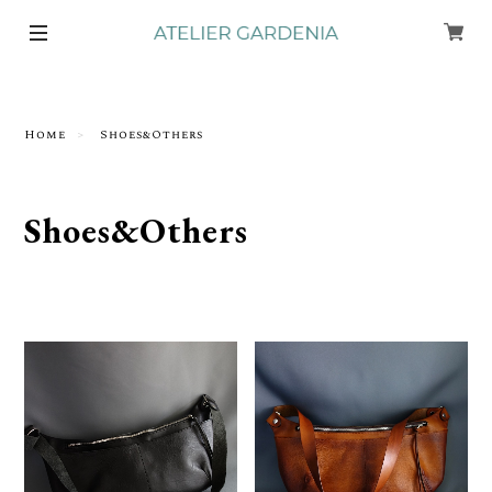
Home
Shoes&Others
Shoes&Others