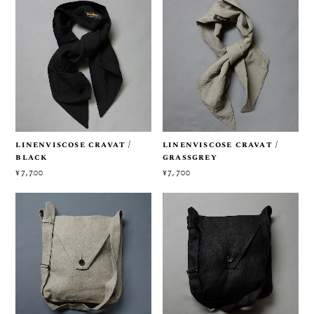
linenviscose cravat /
linenviscose cravat /
black
grassgrey
¥7,700
¥7,700