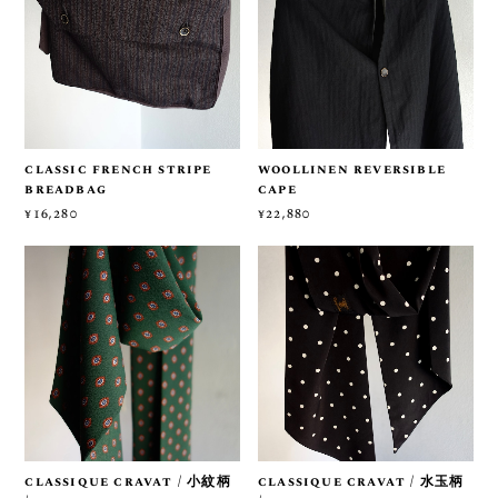
classic french stripe
woollinen reversible
breadbag
cape
¥16,280
¥22,880
classique cravat / 小紋柄
classique cravat / 水玉柄