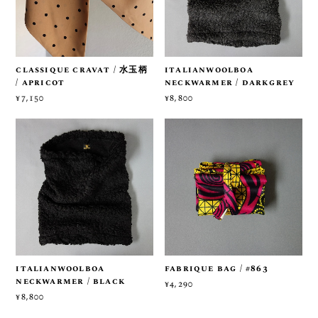
classique cravat / 水玉柄
italianwoolboa
/ apricot
neckwarmer / darkgrey
¥7,150
¥8,800
italianwoolboa
fabrique bag / #863
neckwarmer / black
¥4,290
¥8,800