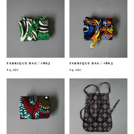
fabrique bag / #863
fabrique bag / #863
¥4,290
¥4,290