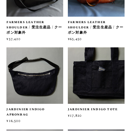
farmers leather
farmers leather
shoulder / 受注生産品 / クー
shoulder / 受注生産品 / クー
ポン対象外
ポン対象外
¥57,420
¥65,450
jardinier indigo
jardinier indigo tote
apronbag
¥17,820
¥16,500