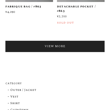
fabrique bag / #863
detachable pocket /
#863
¥4,290
¥7,700
SOLD OUT
VIEW MORE
CATEGORY
Outer / Jacket
Vest
Shirt
Cut&Sewn