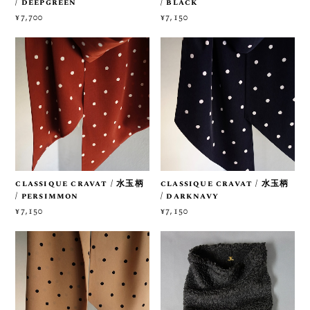
/ deepgreen
/ black
¥7,700
¥7,150
classique cravat / 水玉柄
classique cravat / 水玉柄
/ persimmon
/ darknavy
¥7,150
¥7,150