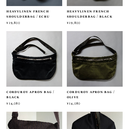
heavylinen french
heavylinen french
shoulderbag / ecru
shoulderbag / black
¥19,800
¥19,800
corduroy apron bag /
corduroy apron bag /
black
olive
¥14,080
¥14,080