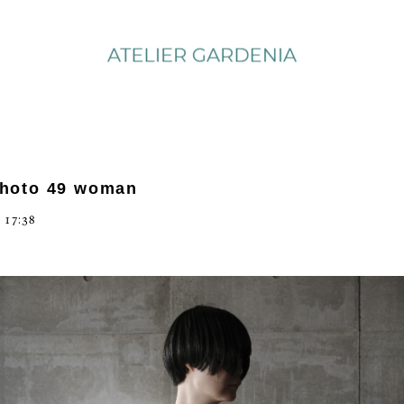
photo 49 woman
 17:38