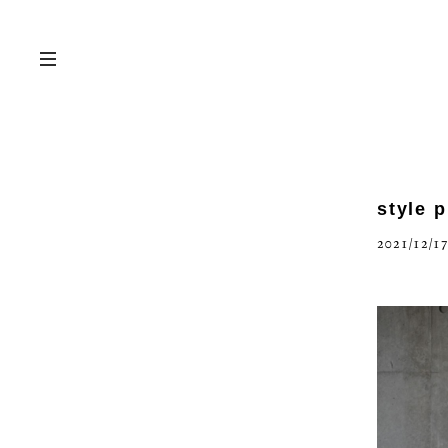
style 
2021/12/17