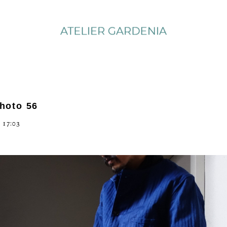
photo 56
 17:03