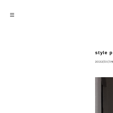
style 
2022/01/19