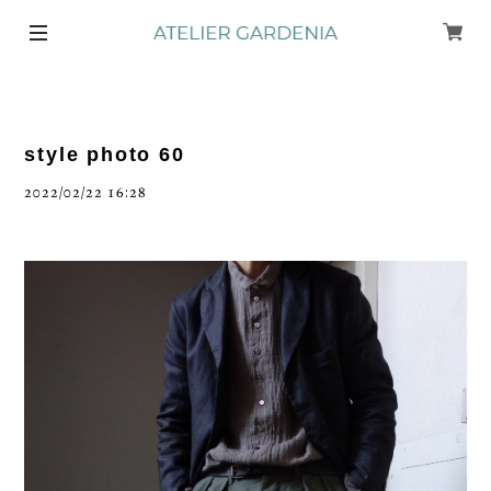
style photo 60
2022/02/22 16:28