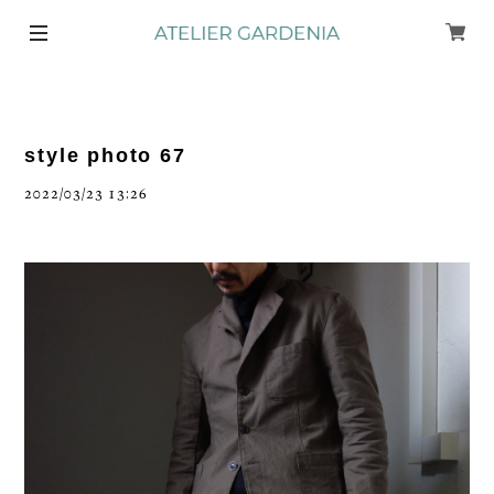
style photo 67
2022/03/23 13:26