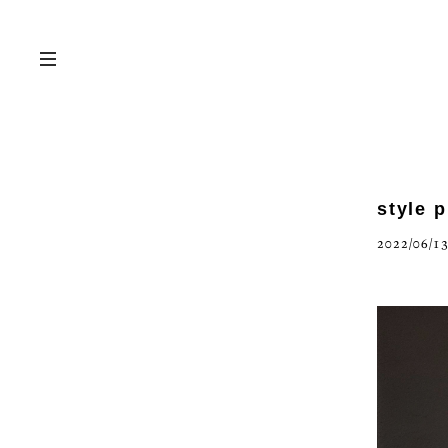
style 
2022/06/13