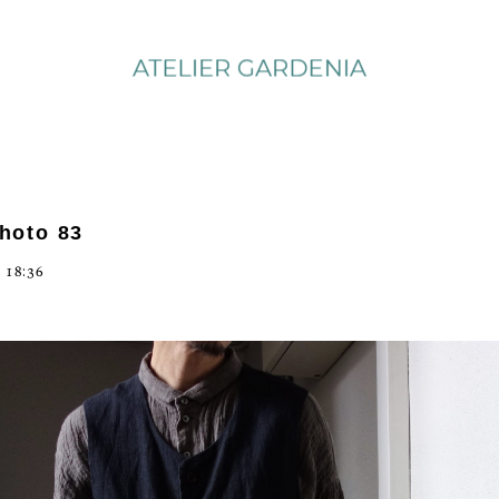
photo 83
 18:36