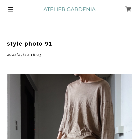
style photo 91
2022/07/10 16:03