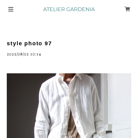
style photo 97
2022/08/02 10:14