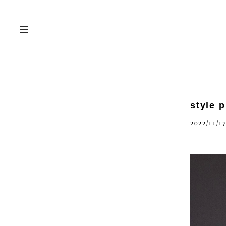
style 
2022/11/17