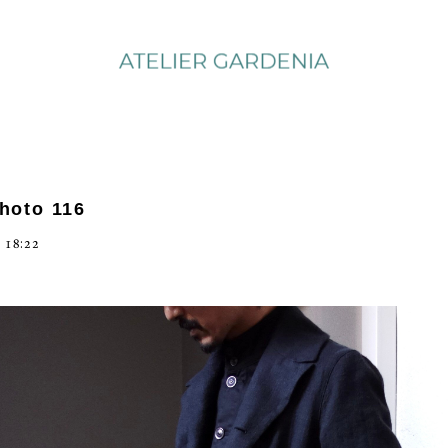
photo 116
 18:22