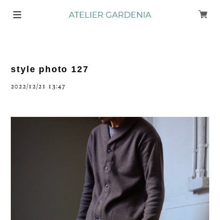
style photo 127
2022/12/21 13:47