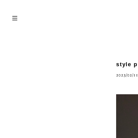
style 
2023/02/11