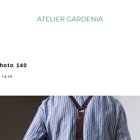
photo 140
 14:29