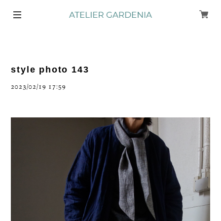
style photo 143
2023/02/19 17:59