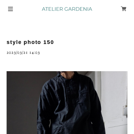
style photo 150
2023/03/21 14:03