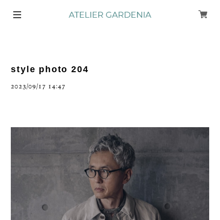
style photo 204
2023/09/17 14:47