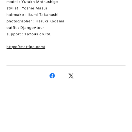
model : Yutaka Matsushige
stylist : Yoshie Masui
hairmake : Ikumi Takahashi
photographer : Haruki Kodama
outfit : DjangoAtour
support : zazous co.ltd.
https://mattige.com/