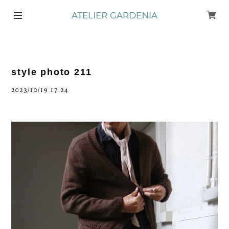
style photo 211
2023/10/19 17:24