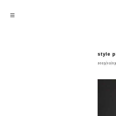
style 
2023/12/03