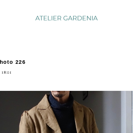
photo 226
 18:01