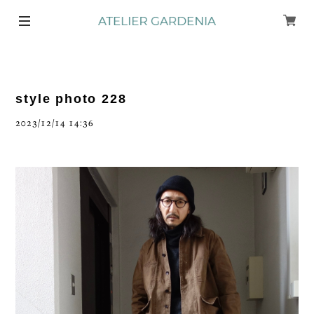
style photo 228
2023/12/14 14:36