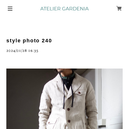
style photo 240
2024/01/28 16:35