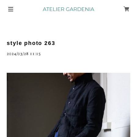
style photo 263
2024/03/28 11:15