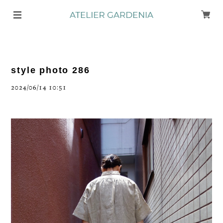
style photo 286
2024/06/14 10:51