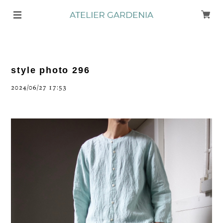
style photo 296
2024/06/27 17:53