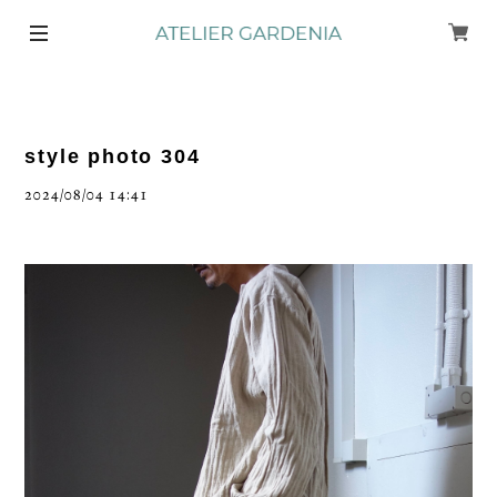
style photo 304
2024/08/04 14:41