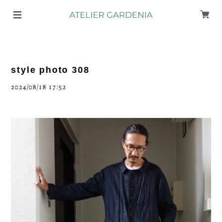
style photo 308
2024/08/18 17:52