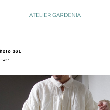
photo 361
 14:58