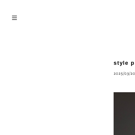
style 
2025/03/20