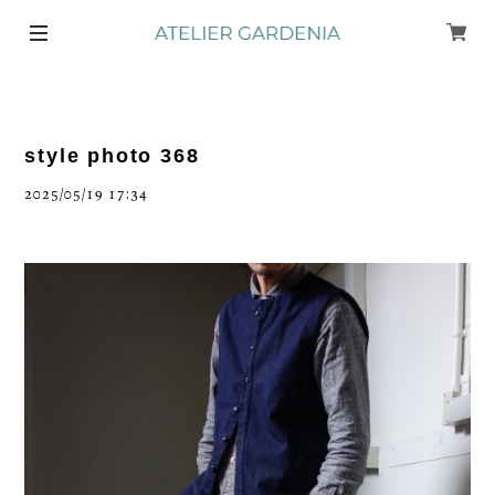
style photo 368
2025/05/19 17:34