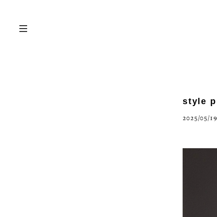
style 
2025/05/19