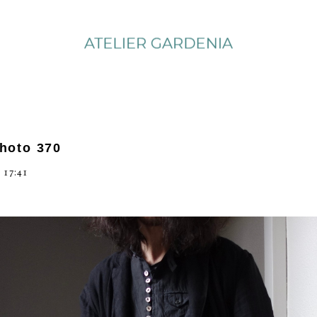
photo 370
 17:41