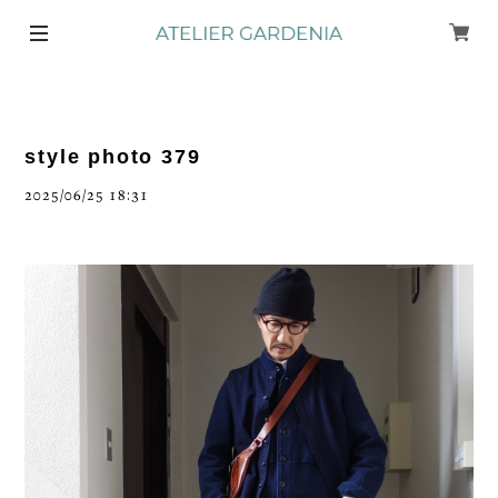
style photo 379
2025/06/25 18:31