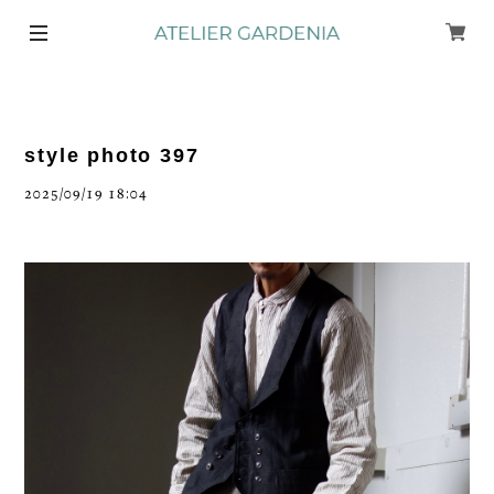
style photo 397
2025/09/19 18:04