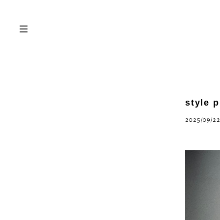
style 
2025/09/22