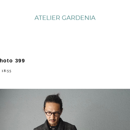
photo 399
 18:55