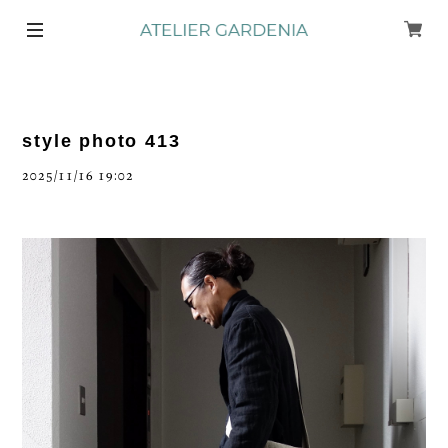
style photo 413
2025/11/16 19:02