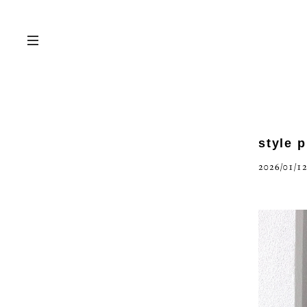
style 
2026/01/12