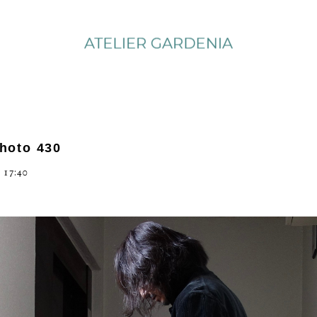
photo 430
 17:40