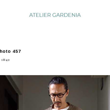
photo 457
 18:42