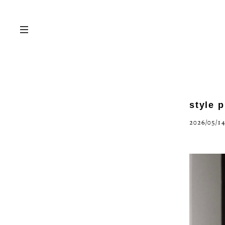
style 
2026/05/14