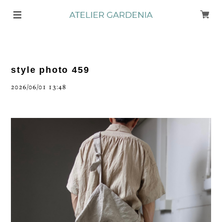
style photo 459
2026/06/01 13:48