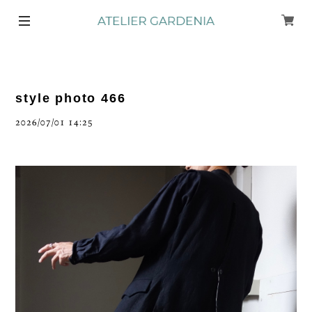
style photo 466
2026/07/01 14:25